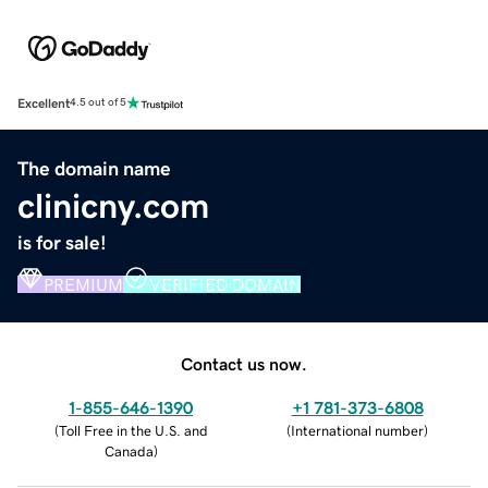
Excellent
4.5 out of 5
The domain name
clinicny.com
is for sale!
PREMIUM
VERIFIED DOMAIN
Contact us now.
1-855-646-1390
+1 781-373-6808
(
Toll Free in the U.S. and
(
International number
)
Canada
)