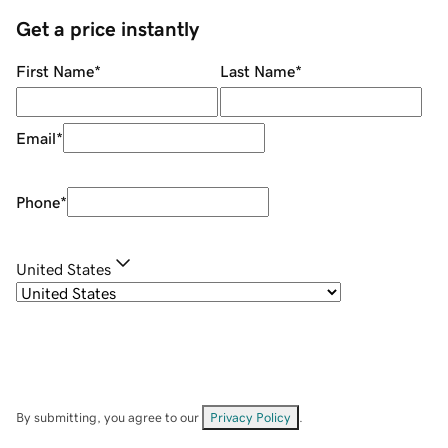
Get a price instantly
First Name
*
Last Name
*
Email
*
Phone
*
United States
By submitting, you agree to our
Privacy Policy
.