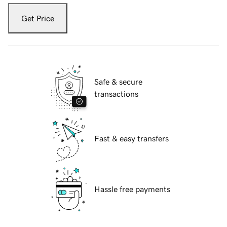
Get Price
Safe & secure
transactions
Fast & easy transfers
Hassle free payments