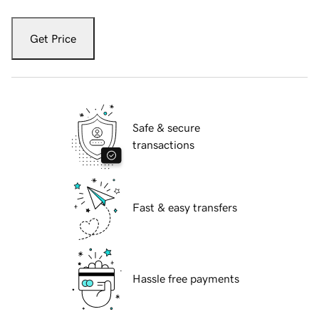
Get Price
Safe & secure
transactions
Fast & easy transfers
Hassle free payments