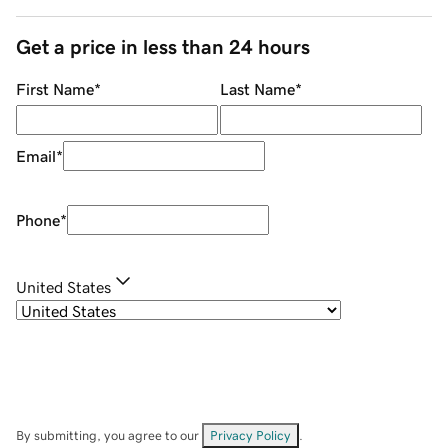
Get a price in less than 24 hours
First Name
*
Last Name
*
Email
*
Phone
*
United States
By submitting, you agree to our
Privacy Policy
.