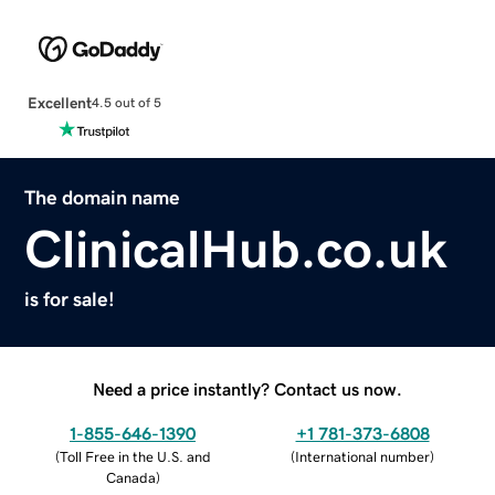
Excellent
4.5 out of 5
The domain name
ClinicalHub.co.uk
is for sale!
Need a price instantly? Contact us now.
1-855-646-1390
+1 781-373-6808
(
Toll Free in the U.S. and
(
International number
)
Canada
)