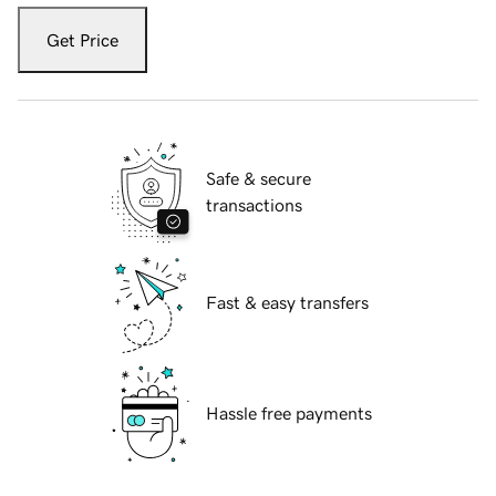
Get Price
Safe & secure
transactions
Fast & easy transfers
Hassle free payments