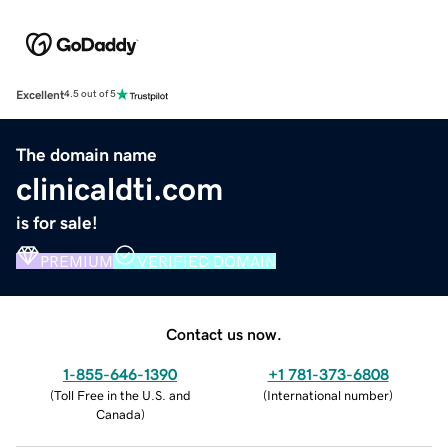
Excellent
4.5 out of 5
The domain name
clinicaldti.com
is for sale!
PREMIUM
VERIFIED DOMAIN
Contact us now.
1-855-646-1390
+1 781-373-6808
(
Toll Free in the U.S. and
(
International number
)
Canada
)