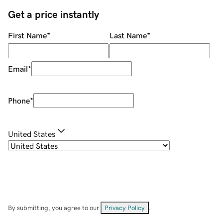
Get a price instantly
First Name
*
Last Name
*
Email
*
Phone
*
United States
By submitting, you agree to our
Privacy Policy
.