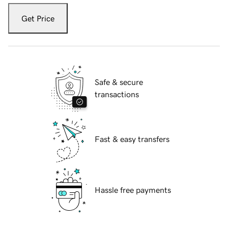
Get Price
Safe & secure
transactions
Fast & easy transfers
Hassle free payments