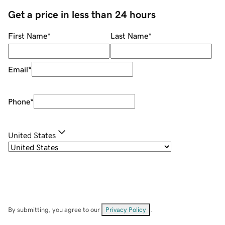
Get a price in less than 24 hours
First Name
*
Last Name
*
Email
*
Phone
*
United States
By submitting, you agree to our
Privacy Policy
.