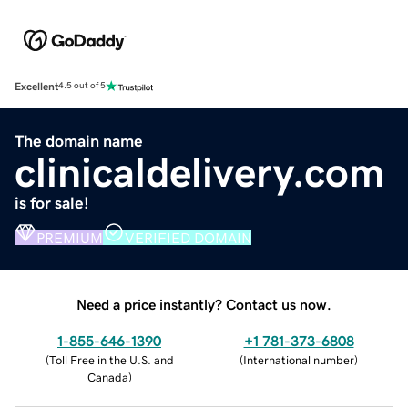
Excellent
4.5 out of 5
The domain name
clinicaldelivery.com
is for sale!
PREMIUM
VERIFIED DOMAIN
Need a price instantly? Contact us now.
1-855-646-1390
+1 781-373-6808
(
Toll Free in the U.S. and
(
International number
)
Canada
)