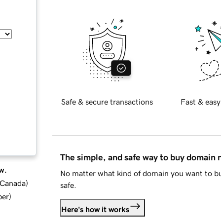
Safe & secure transactions
Fast & easy
The simple, and safe way to buy domain
w.
No matter what kind of domain you want to bu
d Canada
)
safe.
ber
)
Here's how it works