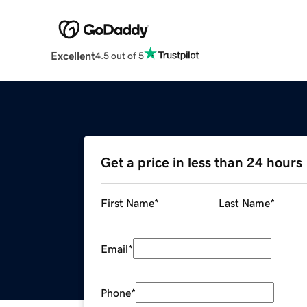
Excellent
4.5 out of 5
Get a price in less than 24 hours
First Name
*
Last Name
*
Email
*
Phone
*