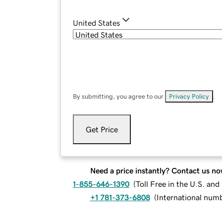
United States
By submitting, you agree to our
Privacy Policy
.
Get Price
Need a price instantly? Contact us no
1-855-646-1390
(
Toll Free in the U.S. an
+1 781-373-6808
(
International num