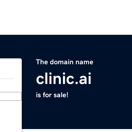
The domain name
clinic.ai
is for sale!