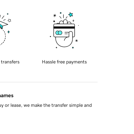
 transfers
Hassle free payments
 names
y or lease, we make the transfer simple and