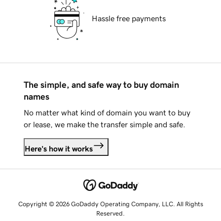
Hassle free payments
The simple, and safe way to buy domain
names
No matter what kind of domain you want to buy
or lease, we make the transfer simple and safe.
Here's how it works
Copyright © 2026 GoDaddy Operating Company, LLC. All Rights
Reserved.