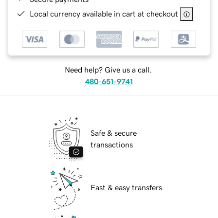
Local currency available in cart at checkout
Need help? Give us a call.
480-651-9741
Safe & secure
transactions
Fast & easy transfers