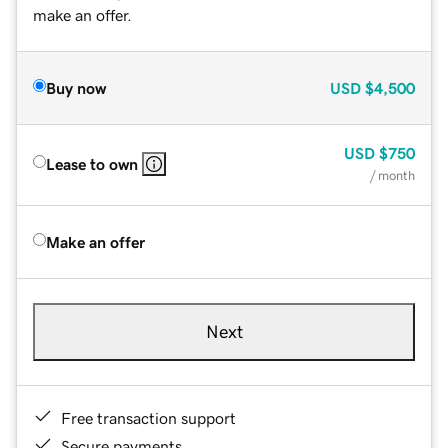
make an offer.
Buy now
USD
$4,500
USD
$750
Lease to own
/ month
Make an offer
Next
Free transaction support
Secure payments