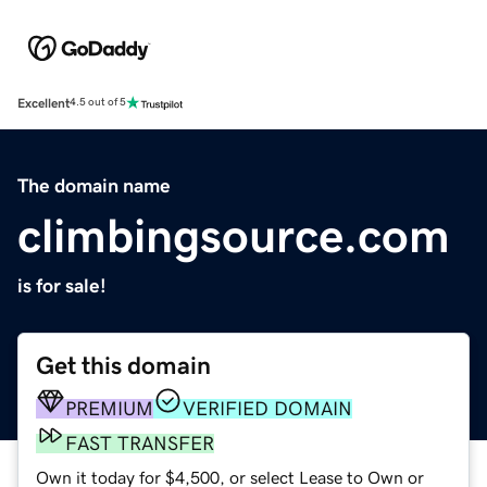
Excellent
4.5 out of 5
The domain name
climbingsource.com
is for sale!
Get this domain
PREMIUM
VERIFIED DOMAIN
FAST TRANSFER
Own it today for $4,500, or select Lease to Own or