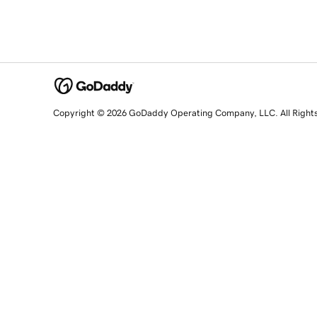
Copyright © 2026 GoDaddy Operating Company, LLC. All Right