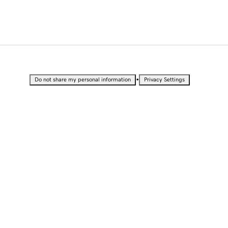
•
Do not share my personal information
Privacy Settings