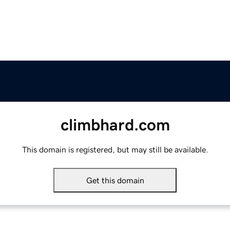
climbhard.com
This domain is registered, but may still be available.
Get this domain