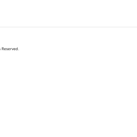
s Reserved.