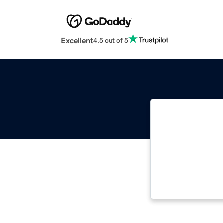
Excellent
4.5 out of 5