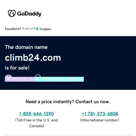
Excellent
4.5 out of 5
The domain name
climb24.com
is for sale!
PREMIUM
VERIFIED DOMAIN
Need a price instantly? Contact us now.
1-855-646-1390
+1 781-373-6808
(
Toll Free in the U.S. and
(
International number
)
Canada
)