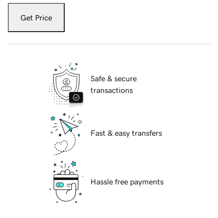
Get Price
Safe & secure
transactions
Fast & easy transfers
Hassle free payments