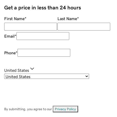
Get a price in less than 24 hours
First Name
*
Last Name
*
Email
*
Phone
*
United States
By submitting, you agree to our
Privacy Policy
.