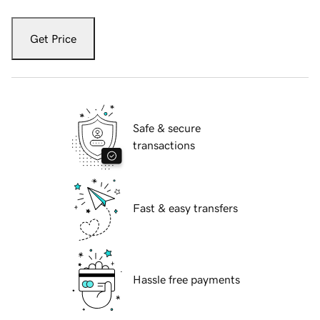
Get Price
Safe & secure
transactions
Fast & easy transfers
Hassle free payments