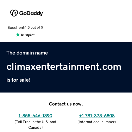
Excellent
4.5 out of 5
The domain name
climaxentertainment.com
is for sale!
Contact us now.
1-855-646-1390
+1 781-373-6808
(
Toll Free in the U.S. and
(
International number
)
Canada
)