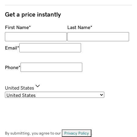
Get a price instantly
First Name
*
Last Name
*
Email
*
Phone
*
United States
By submitting, you agree to our
Privacy Policy
.