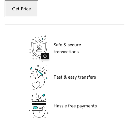
Get Price
Safe & secure
transactions
Fast & easy transfers
Hassle free payments