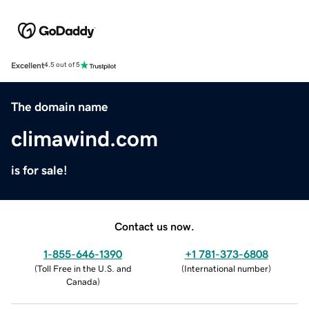
Excellent
4.5 out of 5
The domain name
climawind.com
is for sale!
Contact us now.
1-855-646-1390
+1 781-373-6808
(
Toll Free in the U.S. and
(
International number
)
Canada
)