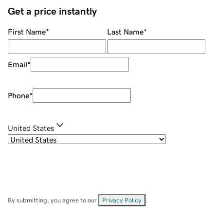
Get a price instantly
First Name
*
Last Name
*
Email
*
Phone
*
United States
By submitting, you agree to our
Privacy Policy
.