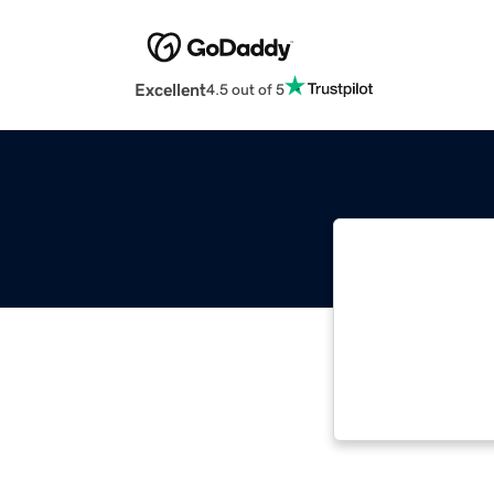
Excellent
4.5 out of 5