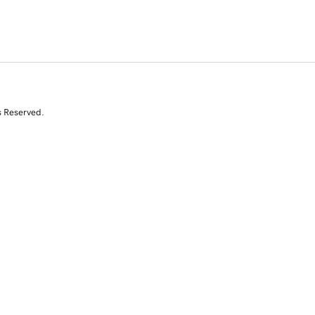
s Reserved.