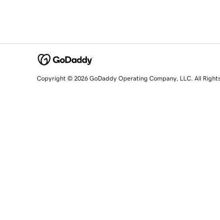
Copyright © 2026 GoDaddy Operating Company, LLC. All Right