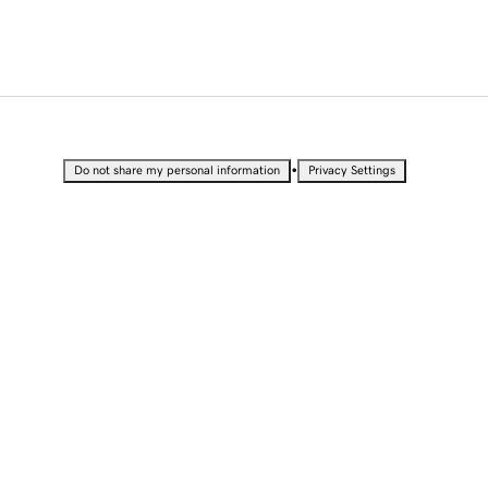
•
Do not share my personal information
Privacy Settings