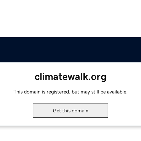
climatewalk.org
This domain is registered, but may still be available.
Get this domain