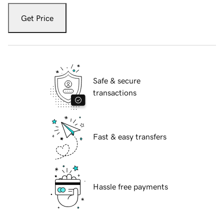
Get Price
Safe & secure
transactions
Fast & easy transfers
Hassle free payments