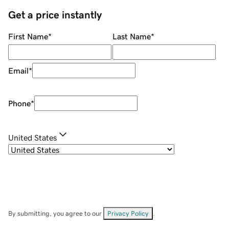
Get a price instantly
First Name
*
Last Name
*
Email
*
Phone
*
United States
By submitting, you agree to our
Privacy Policy
.