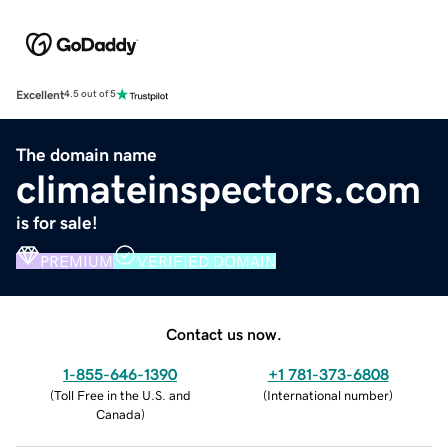
Excellent
4.5 out of 5
The domain name
climateinspectors.com
is for sale!
PREMIUM
VERIFIED DOMAIN
Contact us now.
1-855-646-1390
+1 781-373-6808
(
Toll Free in the U.S. and
(
International number
)
Canada
)