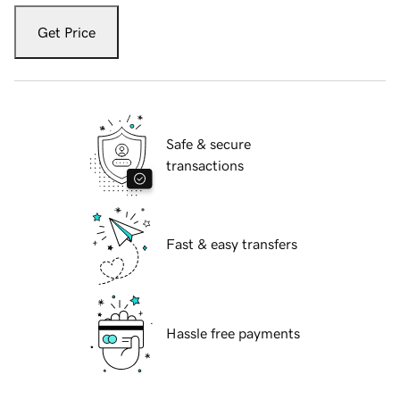
Get Price
Safe & secure
transactions
Fast & easy transfers
Hassle free payments