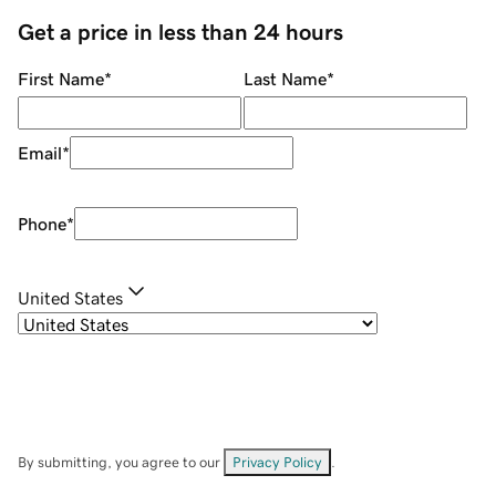
Get a price in less than 24 hours
First Name
*
Last Name
*
Email
*
Phone
*
United States
By submitting, you agree to our
Privacy Policy
.