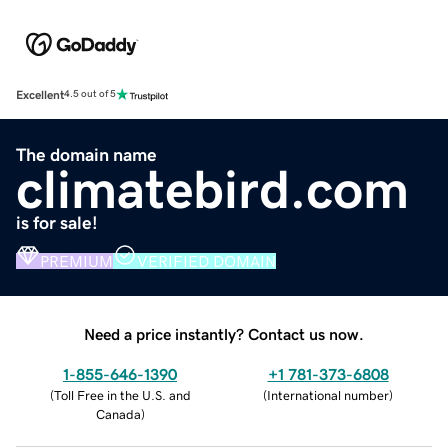
Excellent
4.5 out of 5
The domain name
climatebird.com
is for sale!
PREMIUM
VERIFIED DOMAIN
Need a price instantly? Contact us now.
1-855-646-1390
+1 781-373-6808
(
Toll Free in the U.S. and
(
International number
)
Canada
)