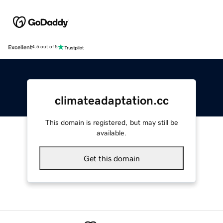
Excellent
4.5 out of 5
climateadaptation.cc
This domain is registered, but may still be
available.
Get this domain