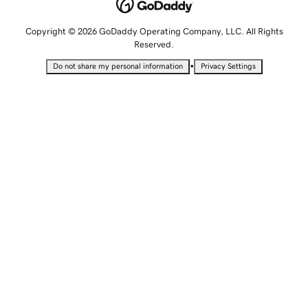
Copyright © 2026 GoDaddy Operating Company, LLC. All Rights
Reserved.
•
Do not share my personal information
Privacy Settings