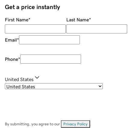
Get a price instantly
First Name
*
Last Name
*
Email
*
Phone
*
United States
By submitting, you agree to our
Privacy Policy
.