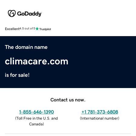
Excellent
4.5 out of 5
The domain name
climacare.com
is for sale!
Contact us now.
1-855-646-1390
+1 781-373-6808
(
Toll Free in the U.S. and
(
International number
)
Canada
)