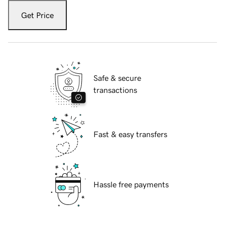
Get Price
Safe & secure
transactions
Fast & easy transfers
Hassle free payments