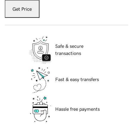
Get Price
Safe & secure
transactions
Fast & easy transfers
Hassle free payments