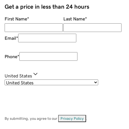
Get a price in less than 24 hours
First Name
*
Last Name
*
Email
*
Phone
*
United States
By submitting, you agree to our
Privacy Policy
.