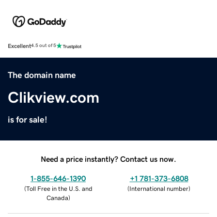
Excellent
4.5 out of 5
The domain name
Clikview.com
is for sale!
Need a price instantly? Contact us now.
1-855-646-1390
+1 781-373-6808
(
Toll Free in the U.S. and
(
International number
)
Canada
)