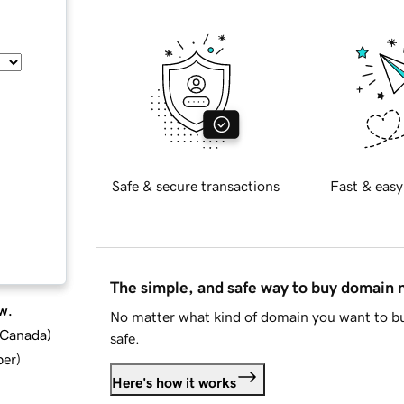
Safe & secure transactions
Fast & easy
The simple, and safe way to buy domain
w.
No matter what kind of domain you want to bu
d Canada
)
safe.
ber
)
Here's how it works