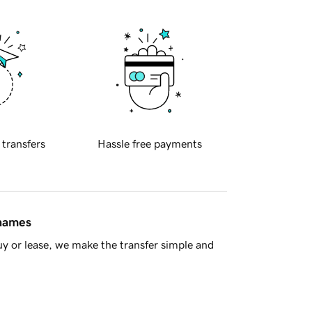
 transfers
Hassle free payments
 names
y or lease, we make the transfer simple and