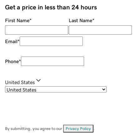
Get a price in less than 24 hours
First Name
*
Last Name
*
Email
*
Phone
*
United States
By submitting, you agree to our
Privacy Policy
.