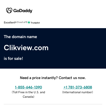
Excellent
4.5 out of 5
The domain name
Clikview.com
is for sale!
Need a price instantly? Contact us now.
1-855-646-1390
+1 781-373-6808
(
Toll Free in the U.S. and
(
International number
)
Canada
)