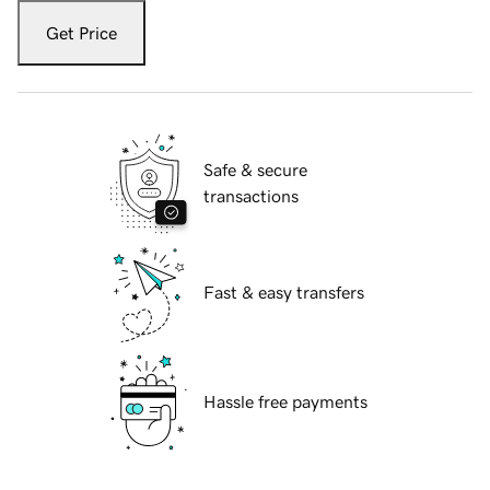
Get Price
Safe & secure
transactions
Fast & easy transfers
Hassle free payments