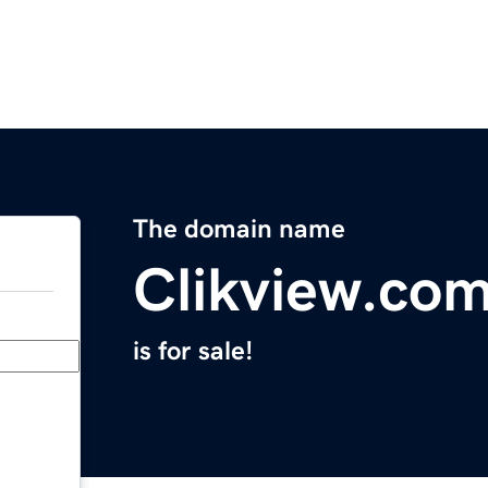
The domain name
Clikview.co
is for sale!