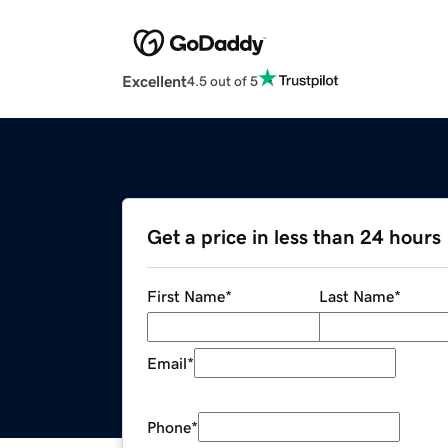
Excellent
4.5 out of 5
Get a price in less than 24 hours
First Name
*
Last Name
*
Email
*
Phone
*