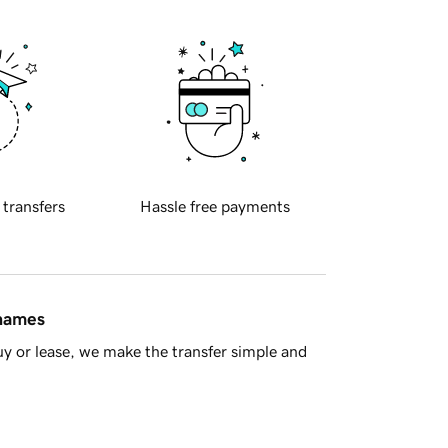
 transfers
Hassle free payments
 names
y or lease, we make the transfer simple and