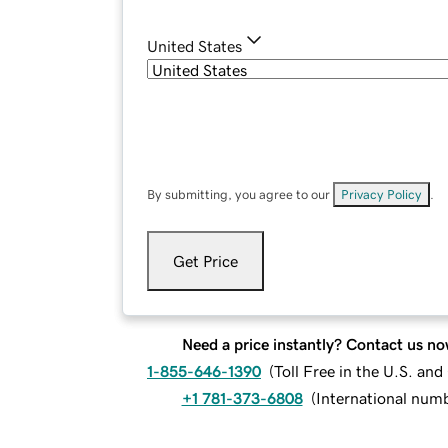
United States
By submitting, you agree to our
Privacy Policy
.
Get Price
Need a price instantly? Contact us no
1-855-646-1390
(
Toll Free in the U.S. an
+1 781-373-6808
(
International num