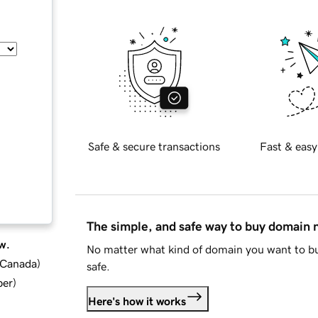
Safe & secure transactions
Fast & easy
The simple, and safe way to buy domain
w.
No matter what kind of domain you want to bu
d Canada
)
safe.
ber
)
Here's how it works