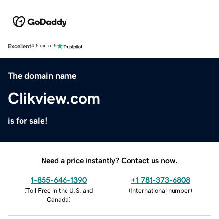
Excellent
4.5 out of 5
The domain name
Clikview.com
is for sale!
Need a price instantly? Contact us now.
1-855-646-1390
+1 781-373-6808
(
Toll Free in the U.S. and
(
International number
)
Canada
)