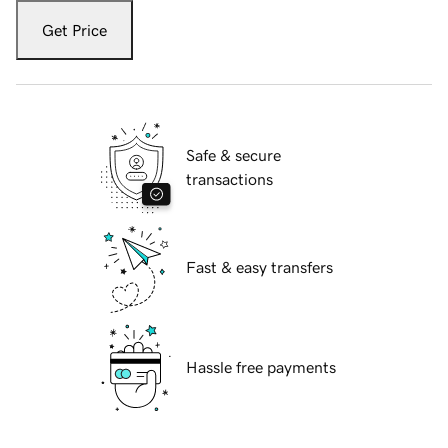
Get Price
Safe & secure
transactions
Fast & easy transfers
Hassle free payments