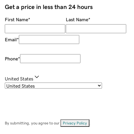
Get a price in less than 24 hours
First Name
*
Last Name
*
Email
*
Phone
*
United States
By submitting, you agree to our
Privacy Policy
.