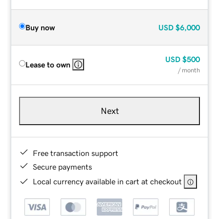
Buy now
USD
$6,000
USD
$500
Lease to own
/ month
Next
Free transaction support
Secure payments
Local currency available in cart at checkout