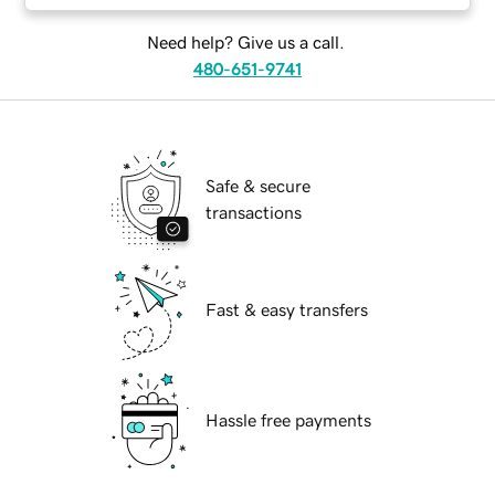
Need help? Give us a call.
480-651-9741
Safe & secure
transactions
Fast & easy transfers
Hassle free payments