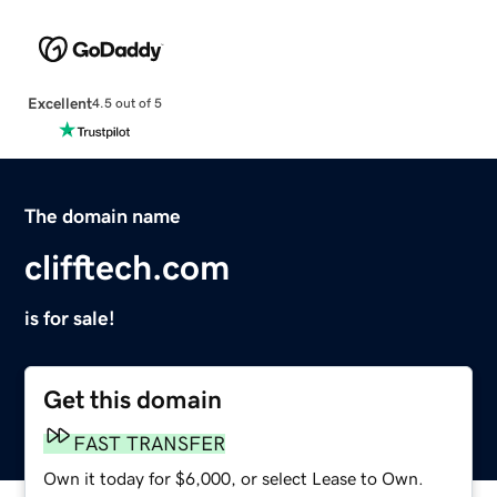
Excellent
4.5 out of 5
The domain name
clifftech.com
is for sale!
Get this domain
FAST TRANSFER
Own it today for $6,000, or select Lease to Own.