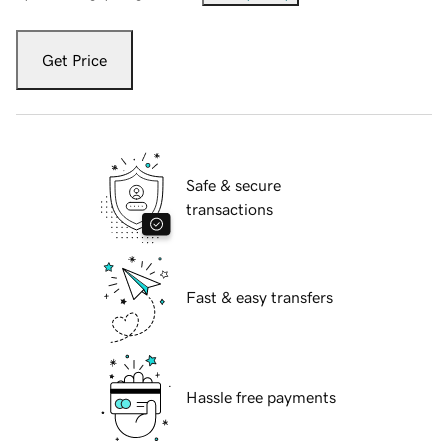
Get Price
Safe & secure
transactions
Fast & easy transfers
Hassle free payments