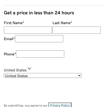
Get a price in less than 24 hours
First Name
*
Last Name
*
Email
*
Phone
*
United States
By submitting, you agree to our
Privacy Policy
.