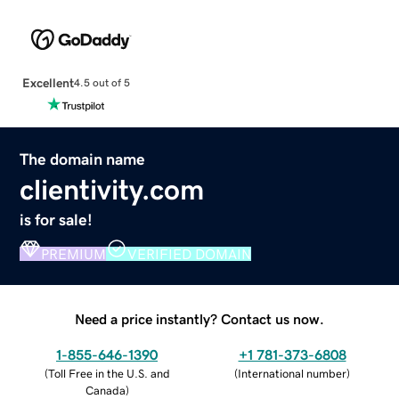
Excellent
4.5 out of 5
The domain name
clientivity.com
is for sale!
PREMIUM
VERIFIED DOMAIN
Need a price instantly? Contact us now.
1-855-646-1390
+1 781-373-6808
(
Toll Free in the U.S. and
(
International number
)
Canada
)