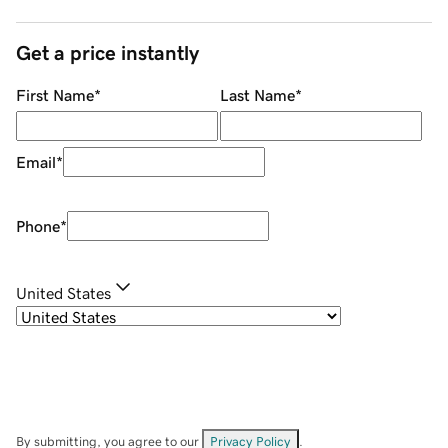
Get a price instantly
First Name
*
Last Name
*
Email
*
Phone
*
United States
By submitting, you agree to our
Privacy Policy
.