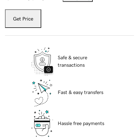
Get Price
Safe & secure
transactions
Fast & easy transfers
Hassle free payments