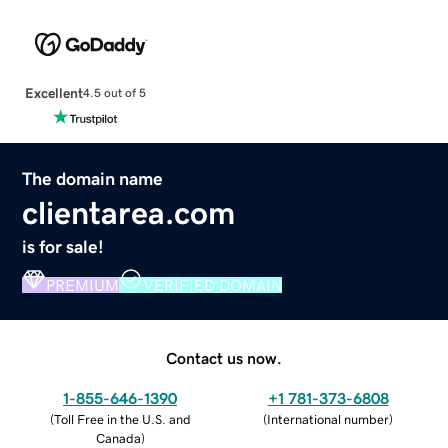
Excellent
4.5 out of 5
The domain name
clientarea.com
is for sale!
PREMIUM
VERIFIED DOMAIN
Contact us now.
1-855-646-1390
+1 781-373-6808
(
Toll Free in the U.S. and
(
International number
)
Canada
)