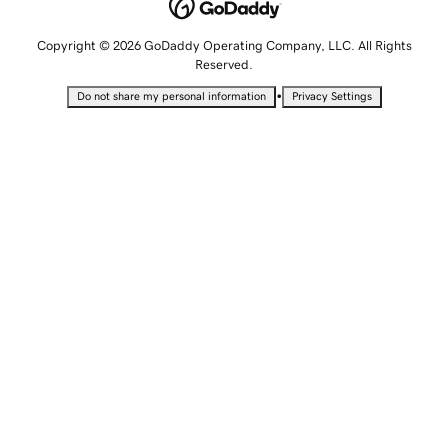
Copyright © 2026 GoDaddy Operating Company, LLC. All Rights
Reserved.
•
Do not share my personal information
Privacy Settings