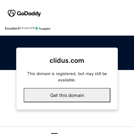
Excellent
4.5 out of 5
clidus.com
This domain is registered, but may still be
available.
Get this domain