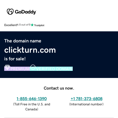
Excellent
4.5 out of 5
The domain name
clickturn.com
is for sale!
PREMIUM
VERIFIED DOMAIN
Contact us now.
1-855-646-1390
+1 781-373-6808
(
Toll Free in the U.S. and
(
International number
)
Canada
)