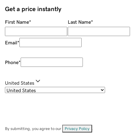
Get a price instantly
First Name
*
Last Name
*
Email
*
Phone
*
United States
By submitting, you agree to our
Privacy Policy
.