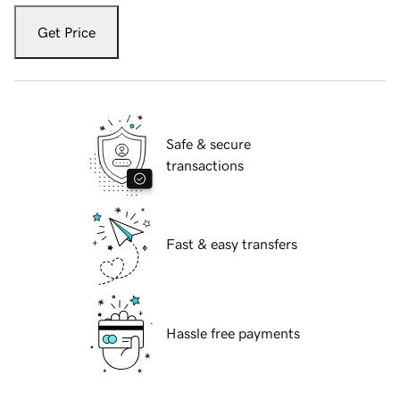
Get Price
Safe & secure
transactions
Fast & easy transfers
Hassle free payments