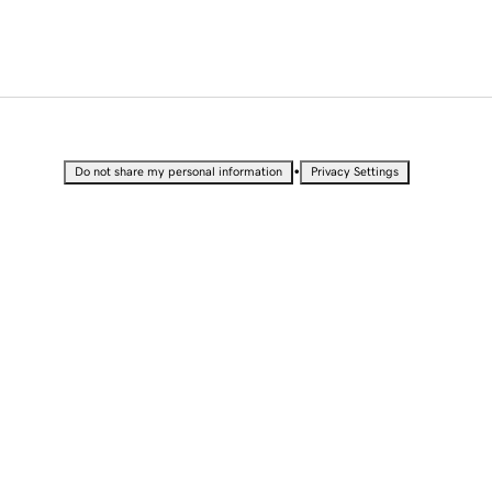
•
Do not share my personal information
Privacy Settings