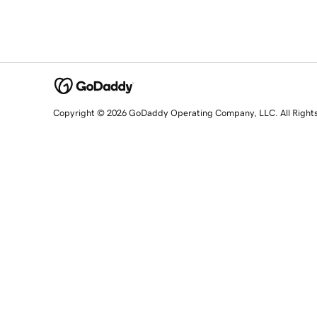
Copyright © 2026 GoDaddy Operating Company, LLC. All Right