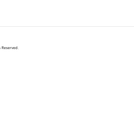
s Reserved.