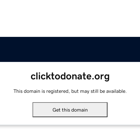
clicktodonate.org
This domain is registered, but may still be available.
Get this domain