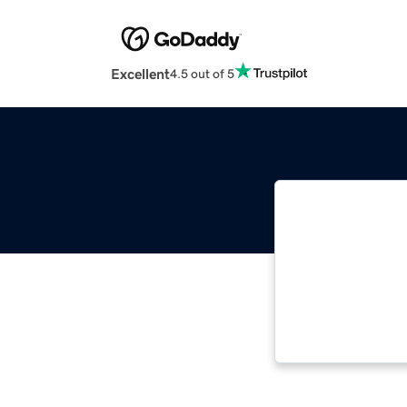
Excellent
4.5 out of 5