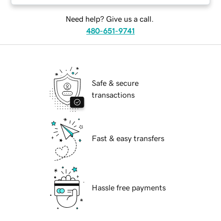
Need help? Give us a call.
480-651-9741
Safe & secure
transactions
Fast & easy transfers
Hassle free payments