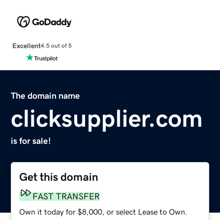
Excellent
4.5 out of 5
The domain name
clicksupplier.com
is for sale!
Get this domain
FAST TRANSFER
Own it today for $8,000, or select Lease to Own.