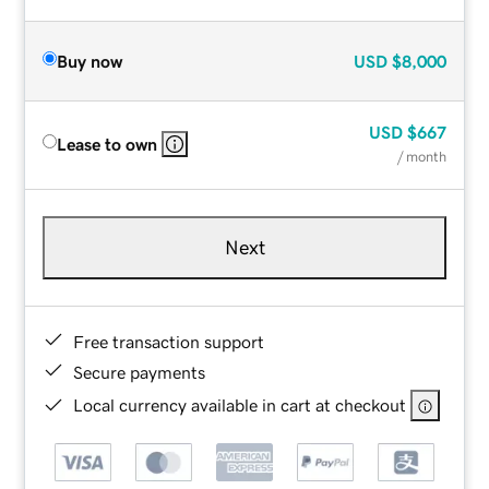
Buy now
USD
$8,000
USD
$667
Lease to own
/ month
Next
Free transaction support
Secure payments
Local currency available in cart at checkout