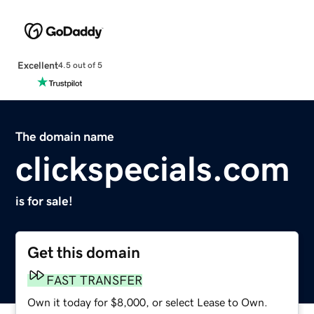
Excellent
4.5 out of 5
The domain name
clickspecials.com
is for sale!
Get this domain
FAST TRANSFER
Own it today for $8,000, or select Lease to Own.