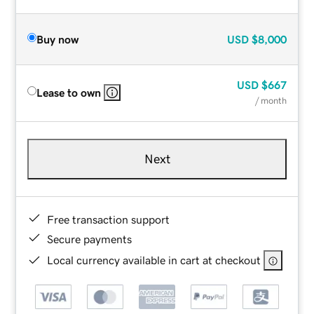
Buy now
USD
$8,000
USD
$667
Lease to own
/ month
Next
Free transaction support
Secure payments
Local currency available in cart at checkout