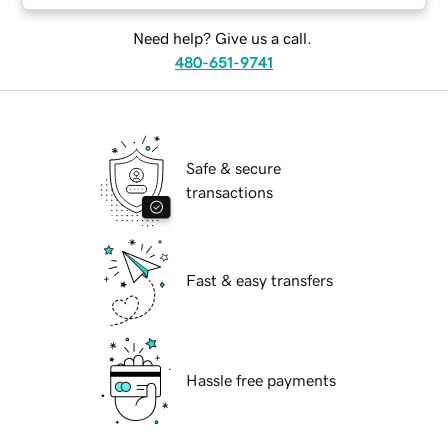
Need help? Give us a call.
480-651-9741
Safe & secure
transactions
Fast & easy transfers
Hassle free payments