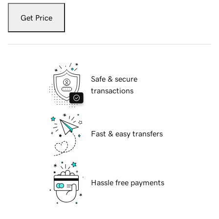
Get Price
Safe & secure
transactions
Fast & easy transfers
Hassle free payments