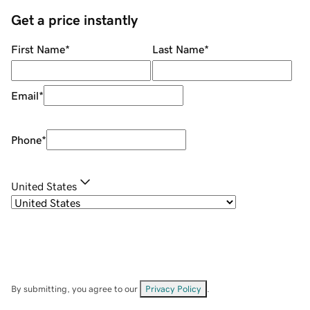
Get a price instantly
First Name
*
Last Name
*
Email
*
Phone
*
United States
By submitting, you agree to our
Privacy Policy
.