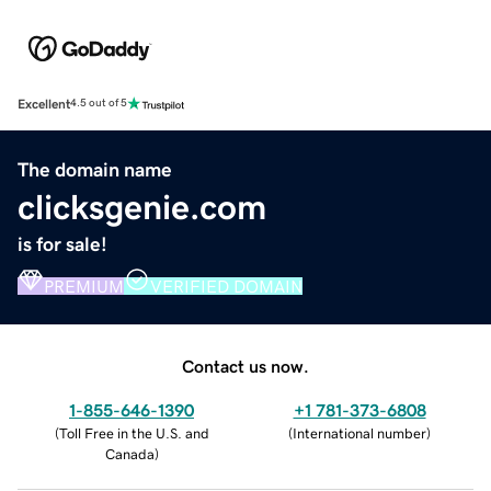
Excellent
4.5 out of 5
The domain name
clicksgenie.com
is for sale!
PREMIUM
VERIFIED DOMAIN
Contact us now.
1-855-646-1390
+1 781-373-6808
(
Toll Free in the U.S. and
(
International number
)
Canada
)