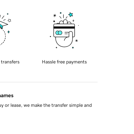
 transfers
Hassle free payments
 names
y or lease, we make the transfer simple and