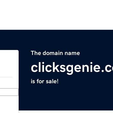
The domain name
clicksgenie.
is for sale!