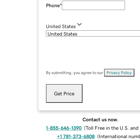
Phone
*
United States
By submitting, you agree to our
Privacy Policy
.
Get Price
Contact us now.
1-855-646-1390
(
Toll Free in the U.S. an
+1 781-373-6808
(
International num