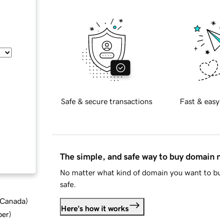
Safe & secure transactions
Fast & easy
The simple, and safe way to buy domain
No matter what kind of domain you want to bu
safe.
d Canada
)
Here's how it works
ber
)