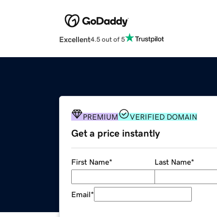
Excellent
4.5 out of 5
PREMIUM
VERIFIED DOMAIN
Get a price instantly
First Name
*
Last Name
*
Email
*