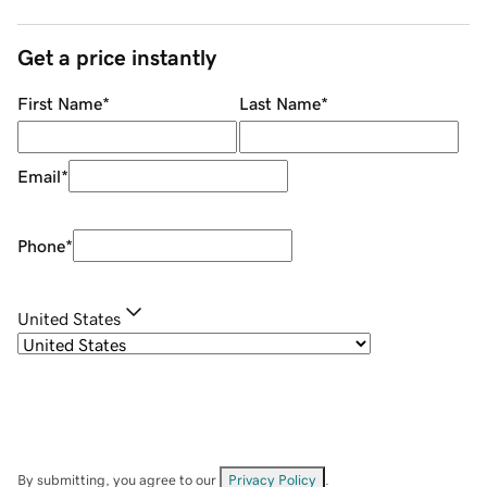
Get a price instantly
First Name
*
Last Name
*
Email
*
Phone
*
United States
By submitting, you agree to our
Privacy Policy
.