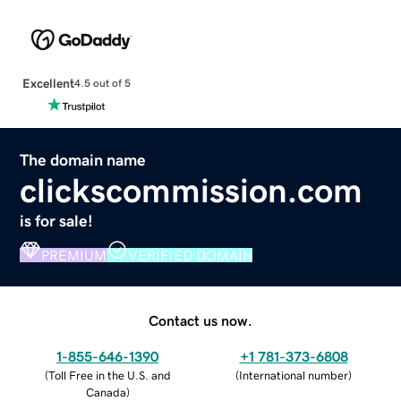
Excellent
4.5 out of 5
The domain name
clickscommission.com
is for sale!
PREMIUM
VERIFIED DOMAIN
Contact us now.
1-855-646-1390
+1 781-373-6808
(
Toll Free in the U.S. and
(
International number
)
Canada
)