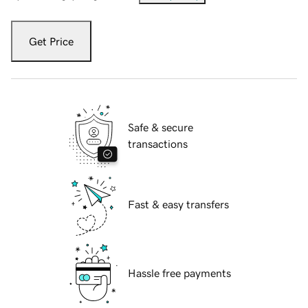
Get Price
Safe & secure
transactions
Fast & easy transfers
Hassle free payments