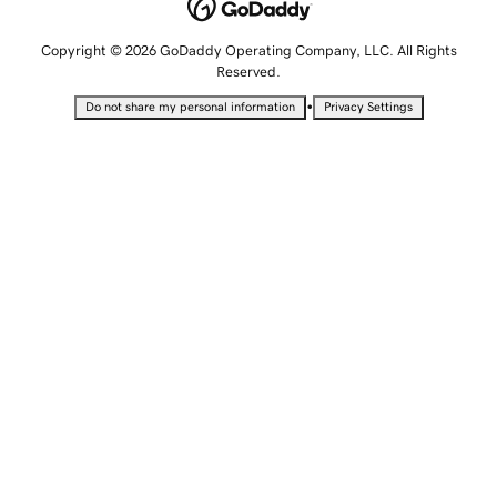
Copyright © 2026 GoDaddy Operating Company, LLC. All Rights
Reserved.
•
Do not share my personal information
Privacy Settings