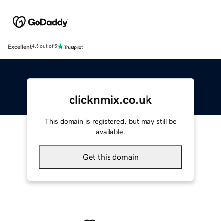
Excellent
4.5 out of 5
clicknmix.co.uk
This domain is registered, but may still be
available.
Get this domain