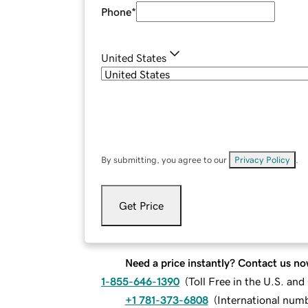
Phone
*
United States
By submitting, you agree to our
Privacy Policy
.
Get Price
Need a price instantly? Contact us no
1-855-646-1390
(
Toll Free in the U.S. an
+1 781-373-6808
(
International num