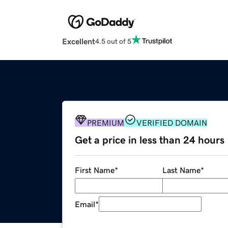
Excellent
4.5 out of 5
PREMIUM
VERIFIED DOMAIN
Get a price in less than 24 hours
First Name
*
Last Name
*
Email
*