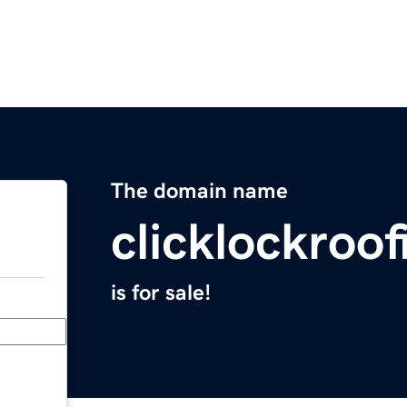
The domain name
clicklockroo
is for sale!