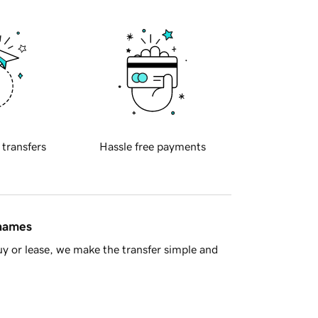
 transfers
Hassle free payments
 names
y or lease, we make the transfer simple and