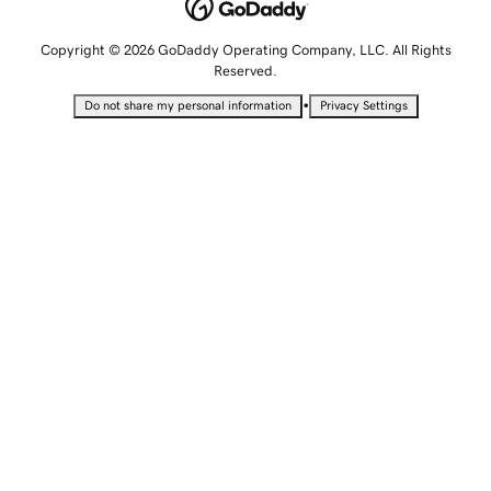
Copyright © 2026 GoDaddy Operating Company, LLC. All Rights
Reserved.
•
Do not share my personal information
Privacy Settings