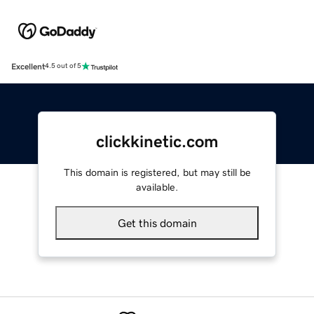
Excellent
4.5 out of 5
clickkinetic.com
This domain is registered, but may still be
available.
Get this domain