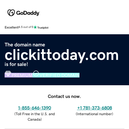
Excellent
4.5 out of 5
The domain name
clickittoday.com
is for sale!
PREMIUM
VERIFIED DOMAIN
Contact us now.
1-855-646-1390
+1 781-373-6808
(
Toll Free in the U.S. and
(
International number
)
Canada
)