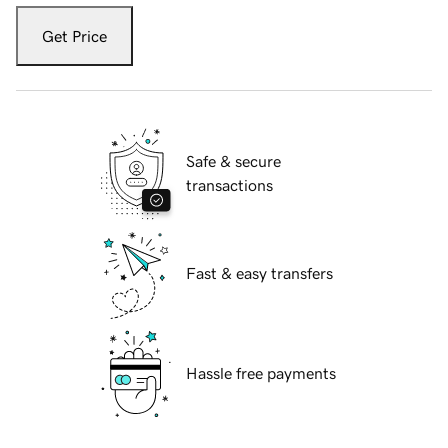
Get Price
Safe & secure
transactions
Fast & easy transfers
Hassle free payments