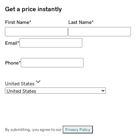
Get a price instantly
First Name
*
Last Name
*
Email
*
Phone
*
United States
By submitting, you agree to our
Privacy Policy
.