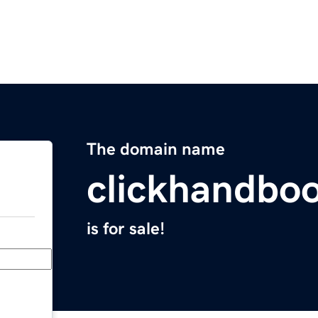
The domain name
clickhandbo
is for sale!