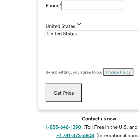
Phone
*
United States
By submitting, you agree to our
Privacy Policy
.
Get Price
Contact us now.
1-855-646-1390
(
Toll Free in the U.S. an
+1 781-373-6808
(
International num