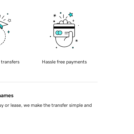
 transfers
Hassle free payments
 names
y or lease, we make the transfer simple and