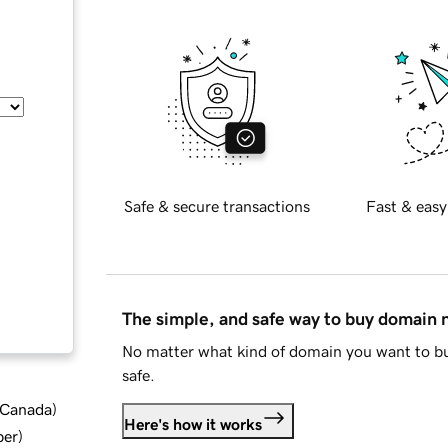
Safe & secure transactions
Fast & easy
The simple, and safe way to buy domain
No matter what kind of domain you want to bu
safe.
d Canada
)
Here's how it works
ber
)