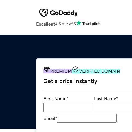
Excellent
4.5 out of 5
PREMIUM
VERIFIED DOMAIN
Get a price instantly
First Name
*
Last Name
*
Email
*