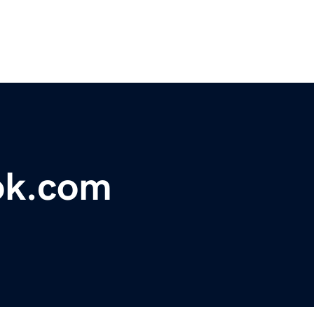
ok.com