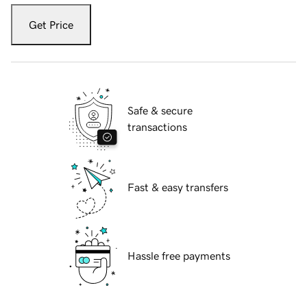
Get Price
Safe & secure
transactions
Fast & easy transfers
Hassle free payments