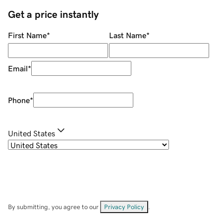
Get a price instantly
First Name
*
Last Name
*
Email
*
Phone
*
United States
By submitting, you agree to our
Privacy Policy
.