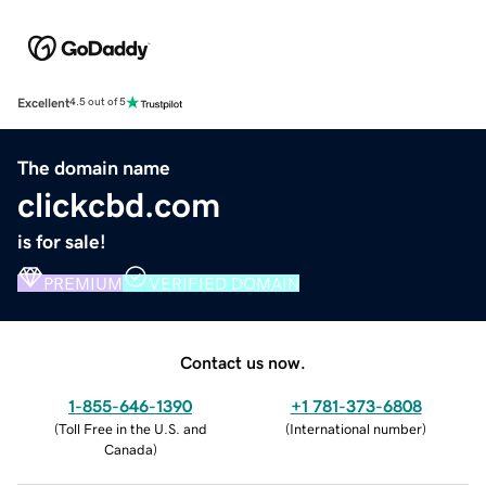
Excellent
4.5 out of 5
The domain name
clickcbd.com
is for sale!
PREMIUM
VERIFIED DOMAIN
Contact us now.
1-855-646-1390
+1 781-373-6808
(
Toll Free in the U.S. and
(
International number
)
Canada
)