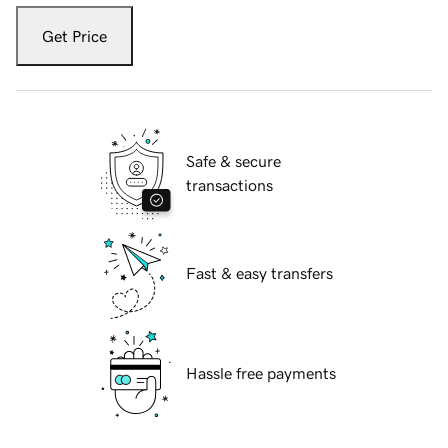
Get Price
Safe & secure
transactions
Fast & easy transfers
Hassle free payments