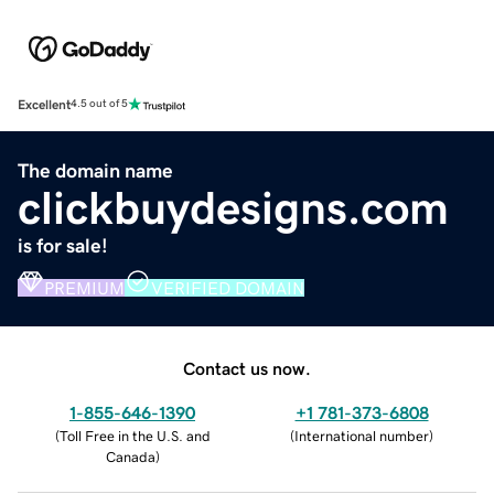
Excellent
4.5 out of 5
The domain name
clickbuydesigns.com
is for sale!
PREMIUM
VERIFIED DOMAIN
Contact us now.
1-855-646-1390
+1 781-373-6808
(
Toll Free in the U.S. and
(
International number
)
Canada
)