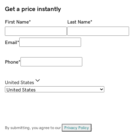
Get a price instantly
First Name
*
Last Name
*
Email
*
Phone
*
United States
By submitting, you agree to our
Privacy Policy
.