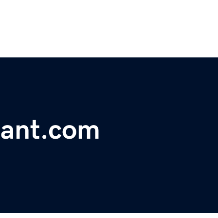
rant.com