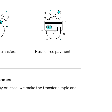
 transfers
Hassle free payments
 names
y or lease, we make the transfer simple and