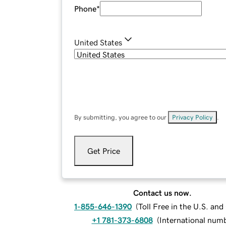
Phone
*
United States
By submitting, you agree to our
Privacy Policy
.
Get Price
Contact us now.
1-855-646-1390
(
Toll Free in the U.S. an
+1 781-373-6808
(
International num