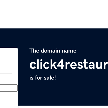
The domain name
click4restau
is for sale!