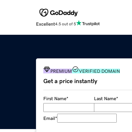
Excellent
4.5 out of 5
PREMIUM
VERIFIED DOMAIN
Get a price instantly
First Name
*
Last Name
*
Email
*