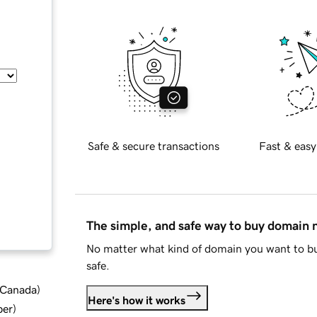
Safe & secure transactions
Fast & easy
The simple, and safe way to buy domain
No matter what kind of domain you want to bu
safe.
d Canada
)
Here's how it works
ber
)