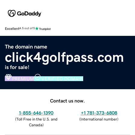
Excellent
4.5 out of 5
The domain name
click4golfpass.com
is for sale!
PREMIUM
VERIFIED DOMAIN
Contact us now.
1-855-646-1390
+1 781-373-6808
(
Toll Free in the U.S. and
(
International number
)
Canada
)