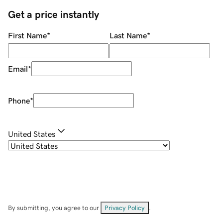
Get a price instantly
First Name
*
Last Name
*
Email
*
Phone
*
United States
By submitting, you agree to our
Privacy Policy
.