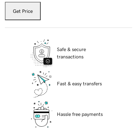
Get Price
Safe & secure
transactions
Fast & easy transfers
Hassle free payments