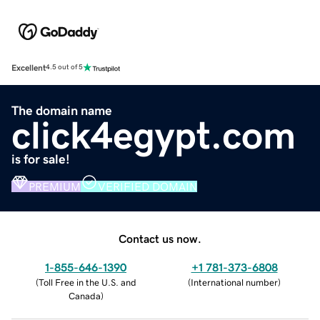
Excellent
4.5 out of 5
The domain name
click4egypt.com
is for sale!
PREMIUM
VERIFIED DOMAIN
Contact us now.
1-855-646-1390
+1 781-373-6808
(
Toll Free in the U.S. and
(
International number
)
Canada
)