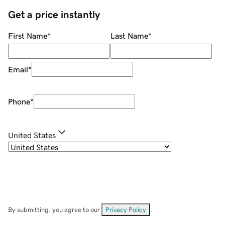
Get a price instantly
First Name
*
Last Name
*
Email
*
Phone
*
United States
By submitting, you agree to our
Privacy Policy
.