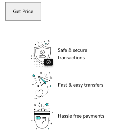
Get Price
Safe & secure
transactions
Fast & easy transfers
Hassle free payments