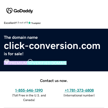
Excellent
4.5 out of 5
The domain name
click-conversion.com
is for sale!
PREMIUM
VERIFIED DOMAIN
Contact us now.
1-855-646-1390
+1 781-373-6808
(
Toll Free in the U.S. and
(
International number
)
Canada
)