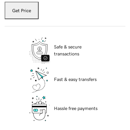
Get Price
Safe & secure
transactions
Fast & easy transfers
Hassle free payments