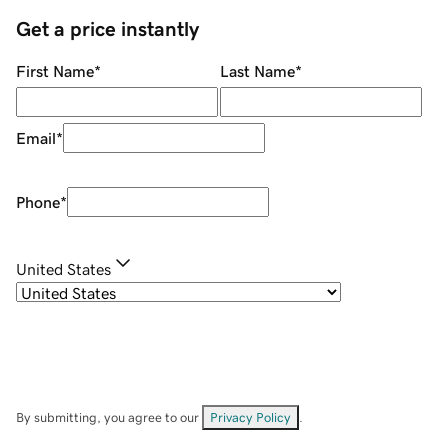
Get a price instantly
First Name
*
Last Name
*
Email
*
Phone
*
United States
By submitting, you agree to our
Privacy Policy
.