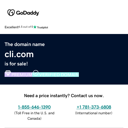
Excellent
4.5 out of 5
The domain name
cli.com
is for sale!
PREMIUM
VERIFIED DOMAIN
Need a price instantly? Contact us now.
1-855-646-1390
+1 781-373-6808
(
Toll Free in the U.S. and
(
International number
)
Canada
)