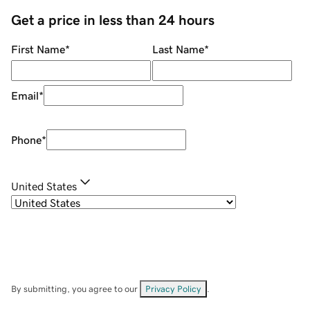
Get a price in less than 24 hours
First Name
*
Last Name
*
Email
*
Phone
*
United States
By submitting, you agree to our
Privacy Policy
.