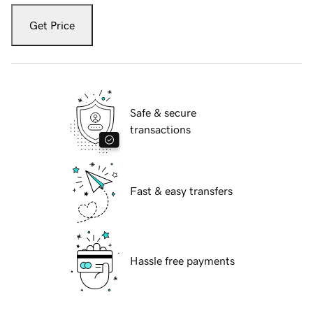
Get Price
Safe & secure
transactions
Fast & easy transfers
Hassle free payments