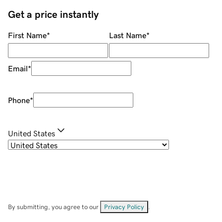
Get a price instantly
First Name
*
Last Name
*
Email
*
Phone
*
United States
By submitting, you agree to our
Privacy Policy
.