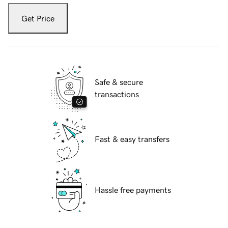
Get Price
Safe & secure
transactions
Fast & easy transfers
Hassle free payments