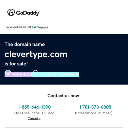
Excellent
4.5 out of 5
The domain name
clevertype.com
is for sale!
PREMIUM
VERIFIED DOMAIN
Contact us now.
1-855-646-1390
+1 781-373-6808
(
Toll Free in the U.S. and
(
International number
)
Canada
)