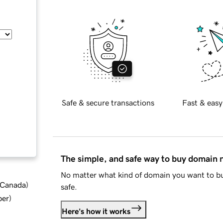
Safe & secure transactions
Fast & easy
The simple, and safe way to buy domain
No matter what kind of domain you want to bu
d Canada
)
safe.
ber
)
Here's how it works