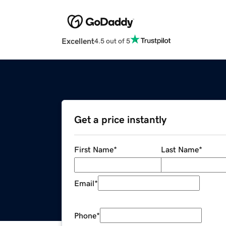
Excellent
4.5 out of 5
Get a price instantly
First Name
*
Last Name
*
Email
*
Phone
*