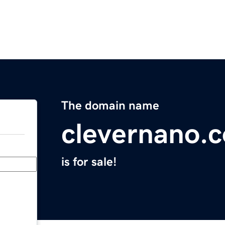
The domain name
clevernano.
is for sale!