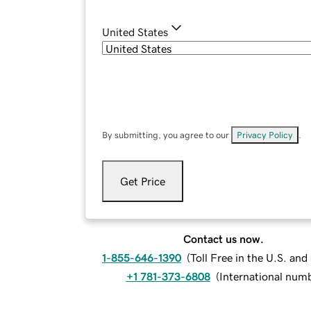
United States
By submitting, you agree to our
Privacy Policy
.
Get Price
Contact us now.
1-855-646-1390
(
Toll Free in the U.S. an
+1 781-373-6808
(
International num