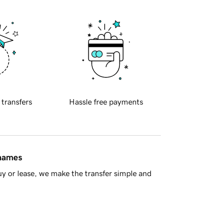
 transfers
Hassle free payments
 names
y or lease, we make the transfer simple and