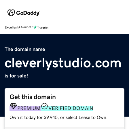
Excellent
4.5 out of 5
The domain name
cleverlystudio.com
is for sale!
Get this domain
PREMIUM
VERIFIED DOMAIN
Own it today for $9,945, or select Lease to Own.