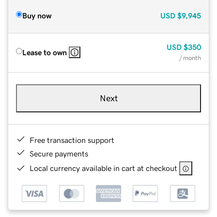
Buy now
USD
$9,945
USD
$350
Lease to own
/ month
Next
Free transaction support
Secure payments
Local currency available in cart at checkout