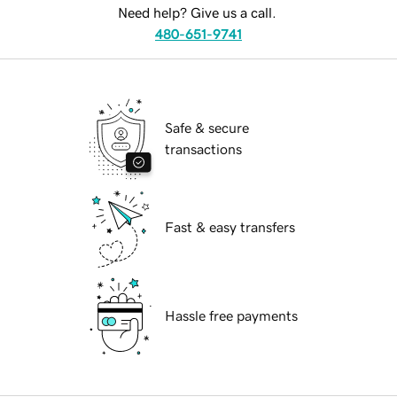
Need help? Give us a call.
480-651-9741
Safe & secure
transactions
Fast & easy transfers
Hassle free payments