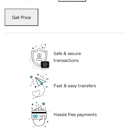
Get Price
Safe & secure
transactions
Fast & easy transfers
Hassle free payments