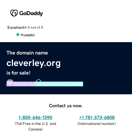
Excellent
4.5 out of 5
The domain name
cleverley.org
is for sale!
PREMIUM
VERIFIED DOMAIN
Contact us now.
1-855-646-1390
+1 781-373-6808
(
Toll Free in the U.S. and
(
International number
)
Canada
)