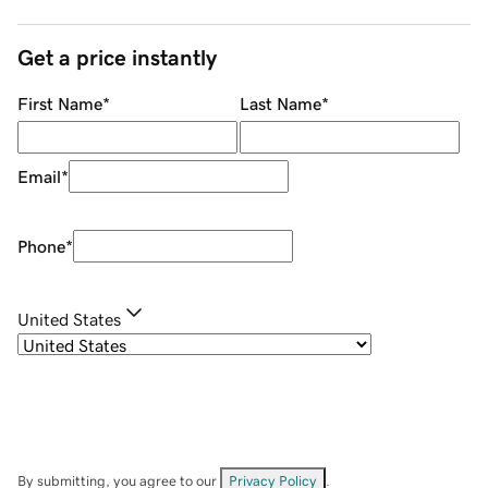
Get a price instantly
First Name
*
Last Name
*
Email
*
Phone
*
United States
By submitting, you agree to our
Privacy Policy
.