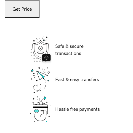
Get Price
Safe & secure
transactions
Fast & easy transfers
Hassle free payments