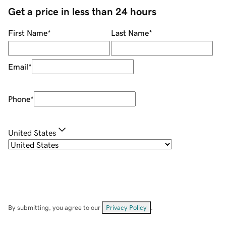
Get a price in less than 24 hours
First Name
*
Last Name
*
Email
*
Phone
*
United States
By submitting, you agree to our
Privacy Policy
.