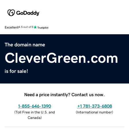
Excellent
4.5 out of 5
The domain name
CleverGreen.com
is for sale!
Need a price instantly? Contact us now.
1-855-646-1390
+1 781-373-6808
(
Toll Free in the U.S. and
(
International number
)
Canada
)