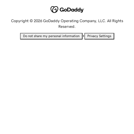
Copyright © 2026 GoDaddy Operating Company, LLC. All Rights
Reserved.
•
Do not share my personal information
Privacy Settings