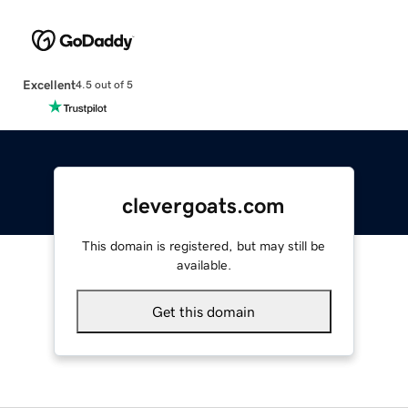
Excellent
4.5 out of 5
clevergoats.com
This domain is registered, but may still be
available.
Get this domain