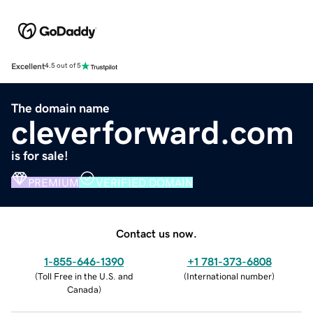
Excellent
4.5 out of 5
The domain name
cleverforward.com
is for sale!
PREMIUM
VERIFIED DOMAIN
Contact us now.
1-855-646-1390
+1 781-373-6808
(
Toll Free in the U.S. and
(
International number
)
Canada
)