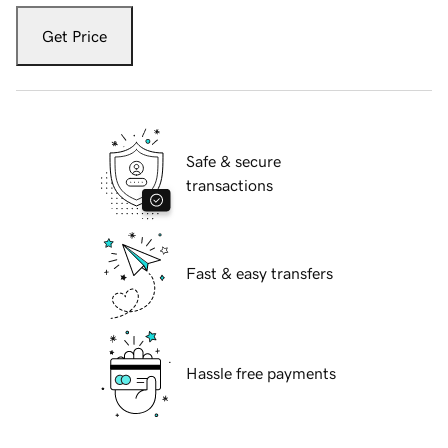
Get Price
Safe & secure
transactions
Fast & easy transfers
Hassle free payments