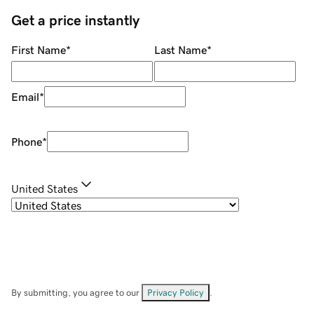
Get a price instantly
First Name
*
Last Name
*
Email
*
Phone
*
United States
By submitting, you agree to our
Privacy Policy
.